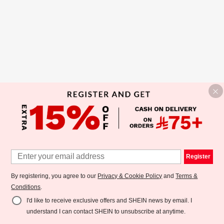
Register
By registering, you agree to our
Privacy & Cookie Policy
and
Terms &
Conditions
.
I'd like to receive exclusive offers and SHEIN news by email. I
understand I can contact SHEIN to unsubscribe at anytime.