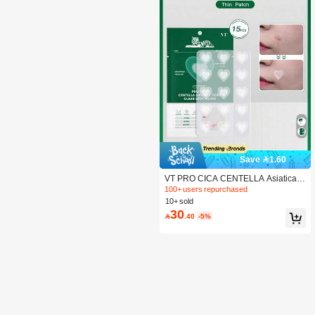
Save 1.60
VT PRO CICA CENTELLA Asiatica T
IGER CLEAR SPOT PATCH 102
100+ users repurchased
10+ sold
30

.40
-5%