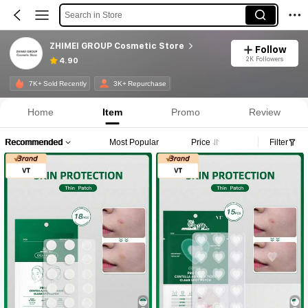
Search in Store
ZHIMEI GROUP Cosmetic Store
Follow
2K Followers
4.90
7K+ Sold Recently
3K+ Repurchase
Home
Item
Promo
Review
Recommended
Most Popular
Price
Filter