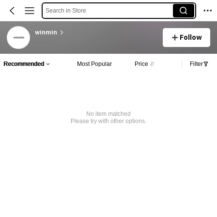
Search in Store
winmin
Follow
Recommended
Most Popular
Price
Filter
No item matched
Please try with other options.