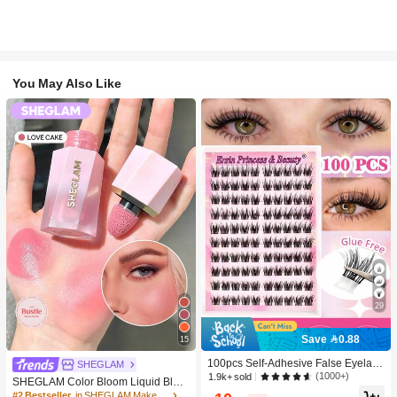
You May Also Like
29
Save 0.88
15
100pcs Self-Adhesive False Eyelash
SHEGLAM
Clusters, 11-13mm Mixed Length Fl
(1000+)
1.9k+ sold
SHEGLAM Color Bloom Liquid Blus
uffy Individual Lashes, Self-Adhesiv
h-Love Cake Brand Beauty Cosmeti
#2 Bestseller
in SHEGLAM Makeup