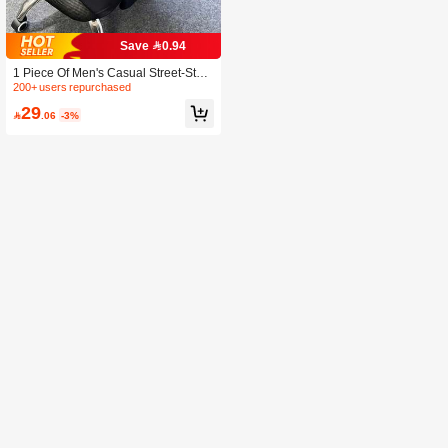
Save 0.94
1 Piece Of Men's Casual Street-Style
T-Shirt, Polyester Knit Fabric, Crew N
200+ users repurchased
eck, Printed Design, Regular Fit, Su
29
mmer Top.

.06
-3%