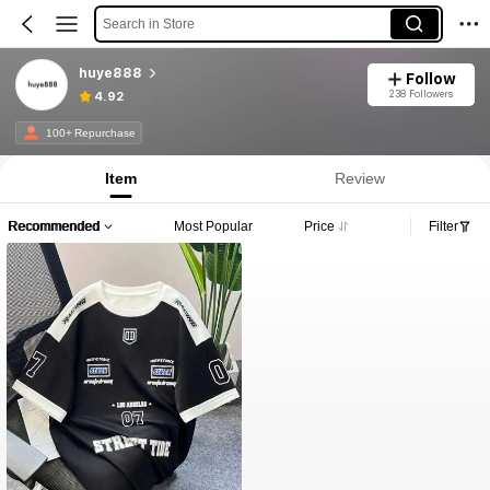
Search in Store
huye888
Follow
238 Followers
4.92
100+ Repurchase
Item
Review
Recommended
Most Popular
Price
Filter