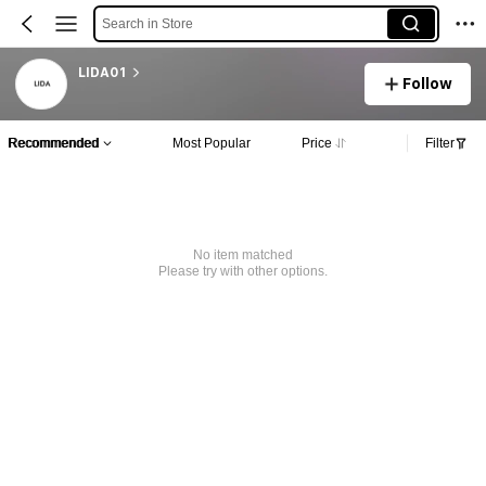
Search in Store
LIDA01
Follow
Recommended
Most Popular
Price
Filter
No item matched
Please try with other options.