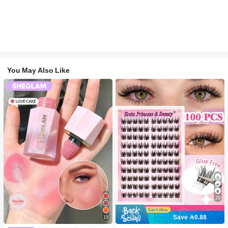
You May Also Like
29
Save 0.88
15