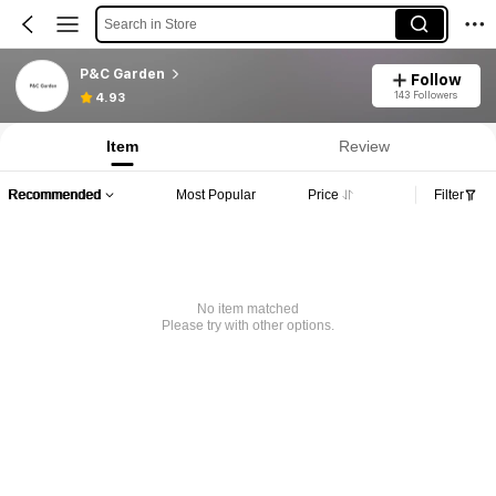
Search in Store
P&C Garden
Follow
143 Followers
4.93
Item
Review
Recommended
Most Popular
Price
Filter
No item matched
Please try with other options.