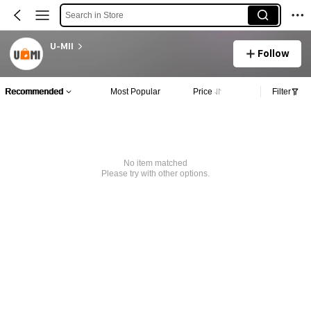
Search in Store
U-MII
Follow
Recommended
Most Popular
Price
Filter
No item matched
Please try with other options.