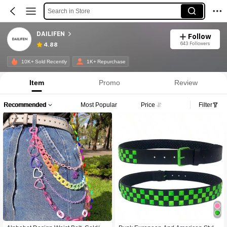
Search in Store
DAILIFEN
Follow
643 Followers
4.88
10K+ Sold Recently
1K+ Repurchase
Item
Promo
Review
Recommended
Most Popular
Price
Filter