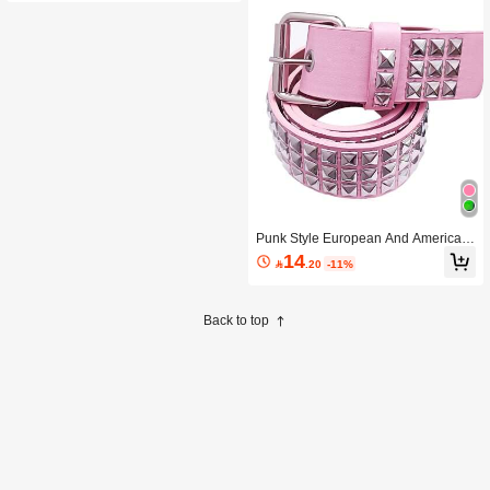
Punk Style European And American
Fuchsia Rivet Waist Belt Buckle Hip
14

.20
-11%
Hop Accessory Summer, School Fall,
Autumn, Halloween
Back to top