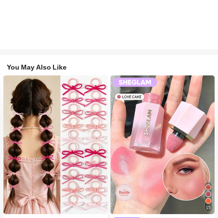
You May Also Like
15