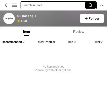
Search in Store
SR jiafang
Follow
4.50
Item
Review
Recommended
Most Popular
Price
Filter
No item matched
Please try with other options.