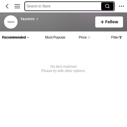
Search in Store
Yazimin
Follow
Recommended
Most Popular
Price
Filter
No item matched
Please try with other options.