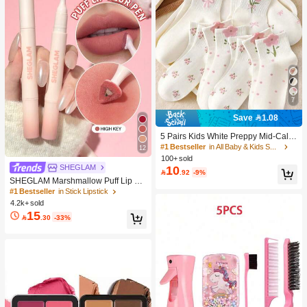
7
Save 1.08
5 Pairs Kids White Preppy Mid-Calf
Socks With Bows, Polka Dots And 3
#1 Bestseller
in All Baby & Kids Socks
12
D Flower Decor, Suitable For Back T
100+ sold
o School Outdoor Wear
SHEGLAM
10

.92
-9%
SHEGLAM Marshmallow Puff Lip Bl
ur Pen-111 High Key Brand Beauty
#1 Bestseller
in Stick Lipstick
Cosmetic Makeup For Women And
4.2k+ sold
Girls
15

.30
-33%