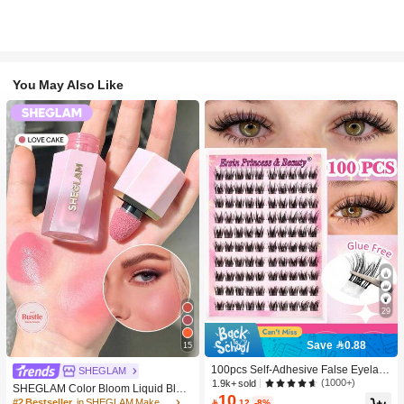
You May Also Like
29
Save 0.88
15
100pcs Self-Adhesive False Eyelash
SHEGLAM
Clusters, 11-13mm Mixed Length Fl
(1000+)
1.9k+ sold
SHEGLAM Color Bloom Liquid Blus
uffy Individual Lashes, Self-Adhesiv
10
h-Love Cake Brand Beauty Cosmeti
#2 Bestseller
in SHEGLAM Makeup

.12
-8%