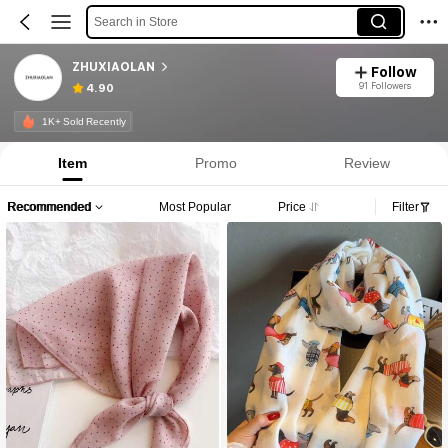
Search in Store
ZHUXIAOLAN
Follow
91 Followers
4.90
1K+ Sold Recently
Item
Promo
Review
Recommended
Most Popular
Price
Filter