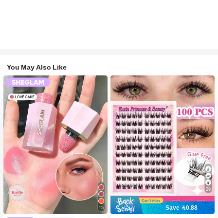
You May Also Like
29
Save 0.88
15