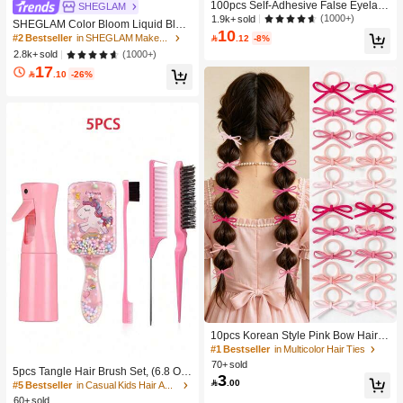
100pcs Self-Adhesive False Eyelash
SHEGLAM
Clusters, 11-13mm Mixed Length Fl
(1000+)
1.9k+ sold
SHEGLAM Color Bloom Liquid Blus
uffy Individual Lashes, Self-Adhesiv
10
h-Love Cake Brand Beauty Cosmeti
#2 Bestseller
in SHEGLAM Makeup

.12
-8%
e DIY Eyelash Extension, Lash Clust
c Makeup For Women And Girls
(1000+)
2.8k+ sold
ers, Natural Curly C-Curl Lash Clust
ers, False Eyelashes, Everyday Wea
17

.10
-26%
r
10pcs Korean Style Pink Bow Hair Ti
es, Velvet Texture Cute Ponytail Hair
#1 Bestseller
in Multicolor Hair Ties
Bands, High Elasticity Hair Ties, Non
70+ sold
5pcs Tangle Hair Brush Set, (6.8 Oz/
-Damaging Hair Accessories
3

.00
200ml) Continuous Fine Mist Spray
#5 Bestseller
in Casual Kids Hair Accessories
Bottle, Unicorn Cartoon Detangling
60+ sold