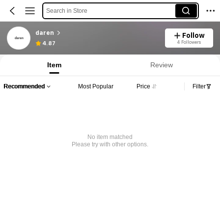
Search in Store
daren
Follow
4 Followers
4.87
Item
Review
Recommended
Most Popular
Price
Filter
No item matched
Please try with other options.