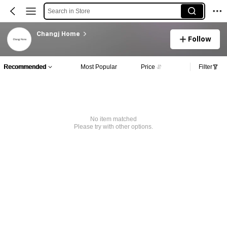
Search in Store
Changj Home
Follow
Recommended
Most Popular
Price
Filter
No item matched
Please try with other options.