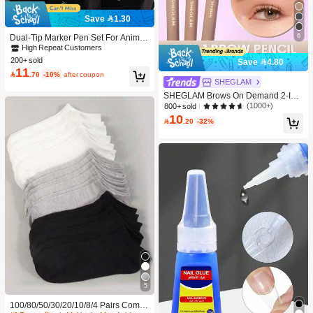
Save 1.30
6
Dual-Tip Marker Pen Set For Anime
Drawing & Art, 12/24/36/48/60/80 Pc
High Repeat Customers
s Marker Pens, Sketch Pens, Waterc
200+ sold
Save 4.80
olor Pens, Holiday & Christmas Gift,
11

.70
-10%
after coupon
Best Wishes, School Supplies,Back
SHEGLAM
To School, Professional Art Supplies
SHEGLAM Brows On Demand 2-In-
1 Brow Pencil - Auburn Brow Pomad
(1000+)
800+ sold
e Brand Beauty Cosmetic Makeup F
10

.20
-32%
or Women And Girls
5
100/80/50/30/20/10/8/4 Pairs Comfo