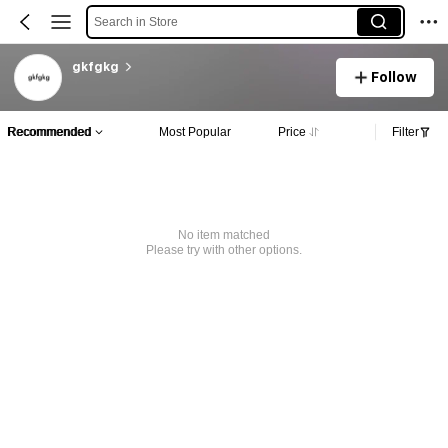
Search in Store
gkfgkg
Follow
Recommended
Most Popular
Price
Filter
No item matched
Please try with other options.