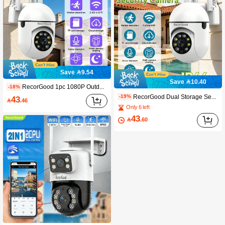
Save 9.54
Save 10.40
RecorGood 1pc 1080P Outdoor Wireless Camera, Outdoor PTZ Security Camera, Supports 2.4G Wifi, Dual-Way Display, Auto Tracking, Night Vision, Two-Way Audio And Motion Detection, Suitable For Home Yard, Balcony, Outdoor Security Monitoring, Great Gift Choice For Halloween, Christmas, New Year
-18%
RecorGood Dual Storage Security Camera, With 128G Storage Space And Cloud Backup, 360° Rotating Cloud Platform, Full-Color Night Vision, AI Human Detection, Two-Way Audio, Wireless WiFi, Suitable For Home Monitoring (SD Card Not Included)
-19%
43

.46
Only 6 left
43

.60