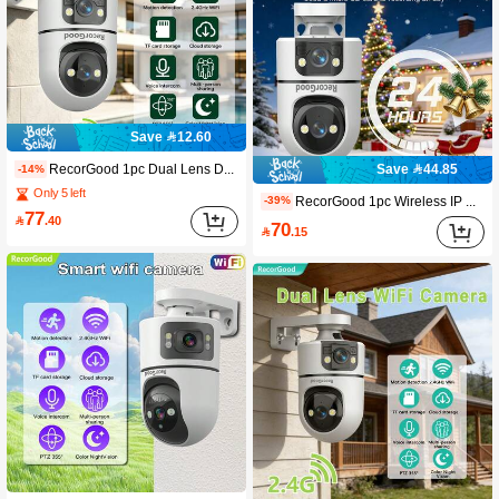
Save 12.60
RecorGood 1pc Dual Lens Dual View Wireless Security Camera, PTZ Home Monitoring Camera. Supports TF Card Storage With No Monthly Fee, 2.4G WiFi And Cloud Storage. Features Color Night Vision, AI Auto Tracking, 355° View, Human Detection, Two-Way Audio And App Control, Compatible With Alexa. Sentry-Level Home Protection, Perfect As A Gift For Halloween, Christmas And New Year.
Save 44.85
-14%
Only 5 left
RecorGood 1pc Wireless IP Security Camera, 1080P 2.4GHz WiFi IP Surveillance System, Supports AI Human Tracking, Full-Color Night Vision, Two-Way Audio, Pan-Tilt, APP Control, USB Powered, Suitable For Home, Yard, Balcony, Home Security Monitoring, Great Gift Choice For Halloween, Christmas, New Year
-39%
77

.40
70

.15