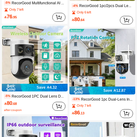
RecorGood Multifunctional AI Dual-Lens Camera: Ultra-Clear Full-Color Night Vision, Automatic Person Tracking | Dual-Screen Display, No Blind Spots | Suitable For Home, Indoor, Outdoor And Office, Perfect Holiday Gift | (SD Card Not Included) | Package List: Camera, Power Cord, Bracket, Screws And Manual
-5%
RecorGood 1pc/2pcs Dual Lens Smart Security Camera, Dual Screen Display, Panoramic Patrol, 2.4GHz HD WiFi, Full Color/Infrared Night Vision, Two-Way Audio, Cloud Storage + Card Storage Dual Storage, Smart Motion Detection, Sound And Light Alarm, Includes Bracket, Cable, Screws (SD Card Not Included). Perfect For Indoor Home Use, Ideal Gift For New Year, Spring Festival Or Valentine's Day
-4%
Only 7 left
Only 6 left
76

.95
80

.64
Save 4.32
Save 12.87
RecorGood 1PC Dual Lens Dual View Wireless Security Camera, PTZ Home Monitoring Camera With TF Card Storage (No Monthly Fee), 2.4G WiFi Cloud Camera, Color Night Vision, AI Auto Tracking, 355° View, Human Detection, Two-Way Talk, App Control Compatible With Alexa & . Guard Your Territor
-5%
RecorGood 1pc Dual-Lens Indoor Security Camera | Full-Color Night Vision, Two-Way Audio, AI Detection, 2.4GHz WiFi (Package: Camera, Power Cord, Mounting Bracket, Screw Set, User Manual)
-13%
80

.68
Only 7 left
after coupon
86

.13