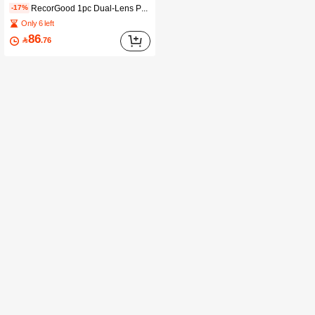
RecorGood 1pc Dual-Lens PTZ Security Camera, Global Remote Monitoring, Smart Alarm & Audio Tracking, 24/7 Color Recording, 2.4G WiFi & AP Hotspot, Cloud/SD Card Storage, Suitable For Home/Factory/Shop Security
-17%
Only 6 left
86

.76