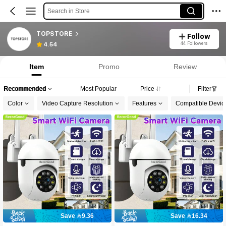
Search in Store
TOPSTORE
Follow
44 Followers
4.54
Item
Promo
Review
Recommended
Most Popular
Price
Filter
Color
Video Capture Resolution
Features
Compatible Devic
Save 9.36
Save 16.34