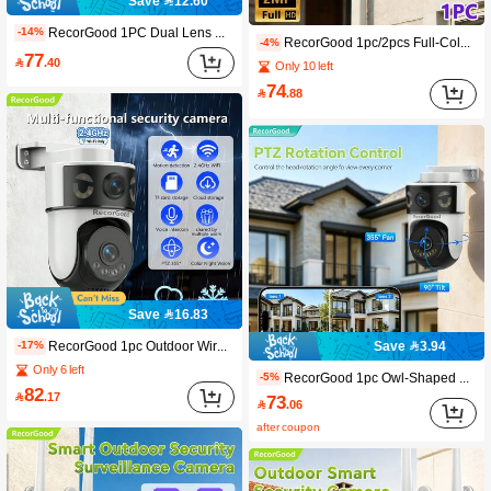
Save 12.60
RecorGood 1PC Dual Lens Dual View Wireless Security Camera, PTZ Home Monitoring Camera, TF Card Storage No Monthly Fee, 2.4G Wireless WiFi Cloud Storage Camera, With Color Night Vision, AI Auto Tracking, 355°View, Human Detection, Two-Way Talk, App Control Compatible With Alexa, , Guarding Your Territory Like A Sentry, Suitable For Halloween, Christmas, New Year Gifts
-14%
RecorGood 1pc/2pcs Full-Color Night Vision, Sound & Light Alarm, One-Key Repellent, 2-Inch Compact Outdoor Ball Camera Shape, Horizontal & Vertical Rotation, Multi-Directional Patrol, TF Card & Cloud Storage Dual Storage, Passwordless Multi-User Sharing, High-Definition Video Quality, Two-Way Audio, Wired Connection Power Supply, Support IOS/Android Remote Viewing
-4%
77

.40
Only 10 left
74

.88
Save 16.83
RecorGood 1pc Outdoor Wireless IP Security Camera, Dual Lens WiFi Camera, 1080P 2.4GHz Wireless IP Surveillance System, Supports AI Human Tracking, Full-Color Night Vision, Two-Way Audio, Pan-Tilt, APP Control, USB Powered, Suitable For Home, Yard, Balcony, Outdoor Security Monitoring, Great Gift Choice For Halloween, Christmas, New Year
Save 3.94
-17%
Only 6 left
RecorGood 1pc Owl-Shaped Security Camera, Clear Night Vision, 355° Horizontal Rotation & 90° Vertical Rotation, Two-Way Audio, Motion Tracking, Suitable For Home & Outdoor Monitoring, Supports SD Card/Cloud Storage (Max 128GB)
-5%
82

.17
73

.06
after coupon