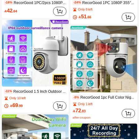
RecorGood 1PC/2pcs 1080P Outdoor WiFi Security Camera - 2.4GHz Wireless IP Camera, AI Human Tracking, Full Color Night Vision, Two-Way Audio, PTZ Rotation, Suitable For Home Yard, Balcony, Outdoor Security Monitoring, Great Gift Choice For Halloween, Christmas, New Year
RecorGood 1PC 1080P 355° Panoramic Outdoor Security Camera | Single Lens Precise Shooting With No Blind Spots + 1080P Full HD Image | Electronic Fence + Sound Detection + Auto Tracking | Day And Night Full Color + 2.4G Dual-Band WiFi Fast Connection | AP Hotspot No Network Monitoring + High Quality Speaker | Cloud Storage / SD Card Recording, Suitable For Home Yard, Balcony, Outdoor Security Monitoring
-18%
-24%
42
Only 8 left

.64
51

.66
RecorGood 1.5 Inch Outdoor Dual Light Source Ball Camera, Full-Color Night Vision, Sound & Light Alarm, AI Motion Detection, Precise Alarm, Password-Free Multi-User Sharing, Multi-Directional Patrol, High-Definition Video Quality, 24/7 Clarity, Two-Way Audio, App Alarm Push, IOS/Android Remote View, Card Storage/Cloud Storage, Dual Storage, 3.6MM Lens, Horizontal & Vertical Rotation, 2.4GHz WiFi
-11%
RecorGood 1pc Full Color Night Vision, Sound And Light Alarm, Scheduled Monitoring, TF Card And Cloud Dual Storage, Full Panoramic Rotation, Remote Viewing Via IOS/Android Devices, Multi-User Sharing, Two-Way Audio, Wired Power Supply (Accessories Include Bracket, Data Cable, Screws; SD Card Not Included), Suitable For Indoor Home Use, Ideal Gift For New Year, Spring Festival, Valentine's Day
-5%
Only 10 left
69
Only 1 left

.99
72

.83
after coupon