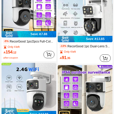
Save 7.88
Save 13.65
RecorGood 1pc/2pcs Full-Color Night Vision, Sound & Light Alarm, One-Key Repellent, 2-Inch Compact Outdoor Ball Camera Shape, Horizontal & Vertical Rotation, Multi-Directional Patrol, TF Card & Cloud Storage Dual Storage, Passwordless Multi-User Sharing, High-Definition Video Quality, Two-Way Audio, Wired Connection Power Supply, Support IOS/Android Remote Viewing
-5%
RecorGood 1pc Dual-Lens Smart Surveillance Camera, Dual-Screen Display, 360° Panoramic Patrol, 4K Ultra HD, 2.4GHz WiFi, Full-Color Night Vision, Two-Way Audio, Cloud Storage + Dual Backup, Smart Motion Detection, Sound & Light Alarm, Includes Mounting Bracket, One-Key Reset (Accessories Include Bracket/Data Cable/Screws, SD Card Not Included), Suitable For Indoor Home Environment, Recommended As New Year/Spring Festival/Valentine's Day Gift
-13%
Only 4 left
154
Only 4 left

.12
91
after coupon

.35