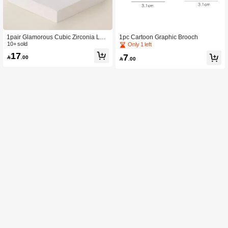
1pair Glamorous Cubic Zirconia Leaf
1pc Cartoon Graphic Brooch
Stud Earrings For Women For Gift C
10+ sold
Only 1 left
opper Jewelry
17
7

.00

.00