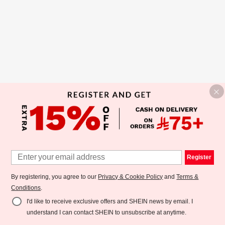
Register
By registering, you agree to our
Privacy & Cookie Policy
and
Terms &
Conditions
.
I'd like to receive exclusive offers and SHEIN news by email. I
understand I can contact SHEIN to unsubscribe at anytime.