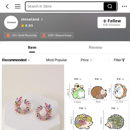
Search in Store
shineland
Follow
679 Followers
4.93
1K+ Sold Recently
100+ Repurchase
Item
Review
Recommended
Most Popular
Price
Filter