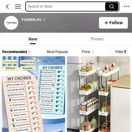
Search in Store
YUEMINJIU
Follow
Item
Promo
Recommended
Most Popular
Price
Filter