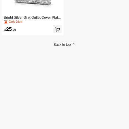
Bright Silver Sink Outlet Cover Plate
Wall Panel Decorative Light Switch
Only 2 left
Cover Panel Home Decor Accessory
25
For Bedroom And Living Room

.00
Back to top