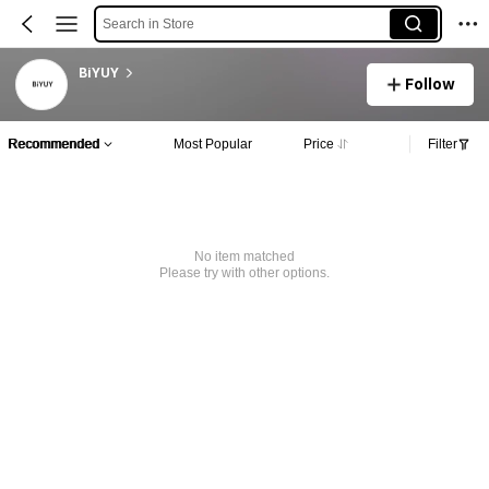
Search in Store
BiYUY
Follow
Recommended
Most Popular
Price
Filter
No item matched
Please try with other options.