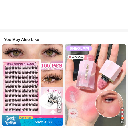
You May Also Like
28
Save 0.88
15