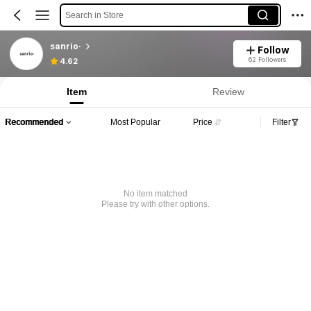
Search in Store
sanrio·
Follow
62 Followers
4.62
Item
Review
Recommended
Most Popular
Price
Filter
No item matched
Please try with other options.