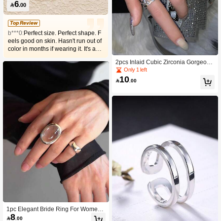
6

.00
Top Review
b***0:
Perfect size. Perfect shape. F
eels good on skin. Hasn't run out of
color in months if wearing it. It's as
perfect as the pictures. My favorite
2pcs Inlaid Cubic Zirconia Gorgeous
silver ring.
Finger Rings for Women Couples An
Only 1 left
niversary Wedding Party Jewelry Gift
10

.00
s
1pc Elegant Bride Ring For Women
8
Couples Creative Design Transpare

.00