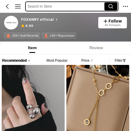
Search in Store
FOXANRY official
Follow
4K Followers
4.90
32K+ Sold Recently
14K+ Repurchase
Item
Review
Recommended
Most Popular
Price
Filter