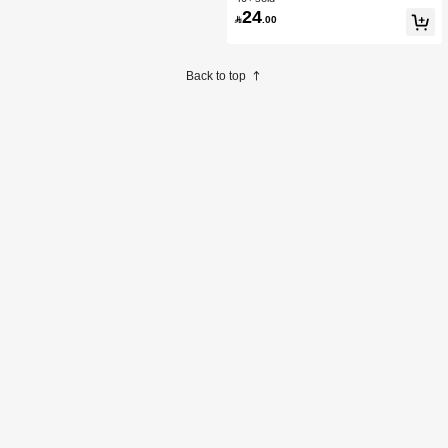
24

.00
Back to top