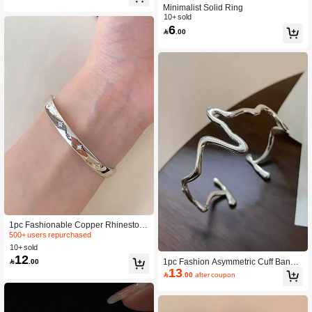
legant Jewelry Gifts
Minimalist Solid Ring
10+ sold
6

.00
1pc Fashionable Copper Rhineston
e Decor Cuff Bangle For Women For
500+ users repurchased
Friend's Gift
10+ sold
12
1pc Fashion Asymmetric Cuff Bangle

.00
13
For Women For Daily Decoration

.00
after coupon