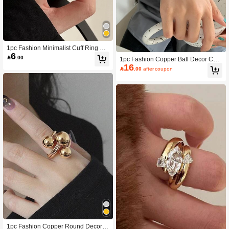
1pc Fashion Minimalist Cuff Ring For
6
Women For Daily Decoration

.00
1pc Fashion Copper Ball Decor Cuff
16
Bangle For Women For Daily Life

.00
after coupon
1pc Fashion Copper Round Decor R