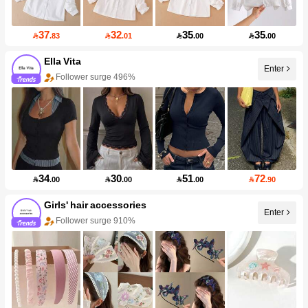
37
32
35
35

.83

.01

.00

.00
Ella Vita
Enter
Follower surge 496%
34
30
51
72

.00

.00

.00

.90
Girls' hair accessories
Enter
Follower surge 910%