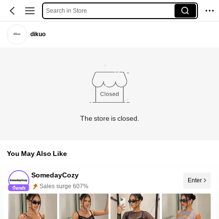
Search in Store
dikuo
The store is closed.
You May Also Like
SomedayCozy
Sales surge 607%
Enter
Follower surge 100%