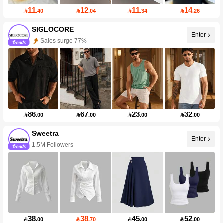
11
12
11
14

.40

.04

.34

.26
SIGLOCORE
Enter
Sales surge 77%
86
67
23
32

.00

.00

.00

.00
Sweetra
Enter
1.5M Followers
38
38
45
52

.00

.70

.00

.00