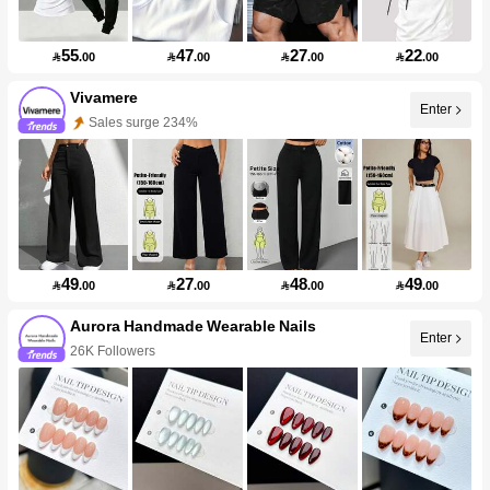
55
47
27
22

.00

.00

.00

.00
Vivamere
Enter
Sales surge 234%
49
27
48
49

.00

.00

.00

.00
Aurora Handmade Wearable Nails
Enter
26K Followers