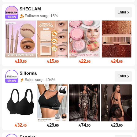
SHEGLAM
Enter
Follower surge 15%
10
15
22
24

.80

.00

.95

.65
Silforma
Enter
Sales surge 404%
32
29
74
23

.40

.00

.00

.00
Fenqiro