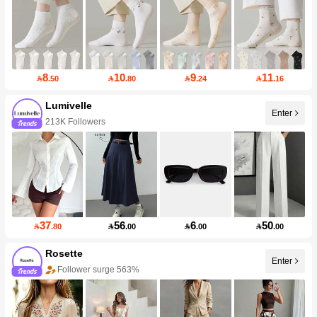
8
10
9
11

.50

.80

.24

.16
Lumivelle
Enter
213K Followers
37
56
6
50

.80

.00

.00

.00
Rosette
Enter
Follower surge 563%