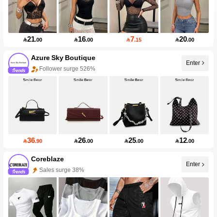
21
16
7
20

.00

.00

.15

.00
Azure Sky Boutique
Enter
Follower surge 526%
36
26
25
12

.90

.00

.00

.00
Coreblaze
Sales surge 38%
Enter
Follower surge 730%