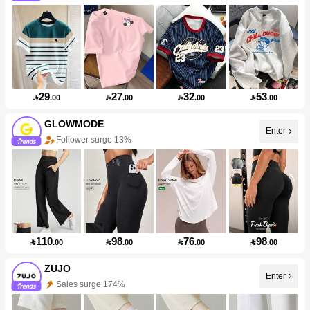
29
27
32
53

.00

.00

.00

.00
GLOWMODE
Enter
Follower surge 13%
110
98
76
98

.00

.00

.00

.00
ZUJO
Enter
Sales surge 174%