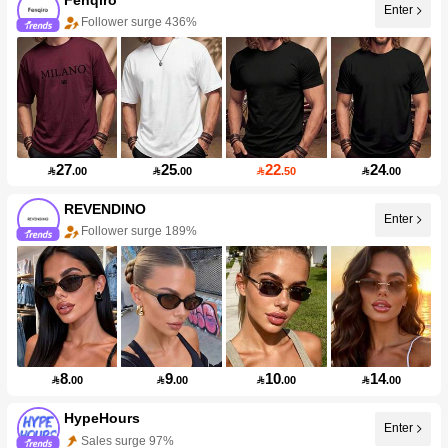
Enter
Follower surge 436%
27
25
22
24

.00

.00

.50

.00
REVENDINO
Enter
Follower surge 189%
8
9
10
14

.00

.00

.00

.00
HypeHours
Enter
Sales surge 97%