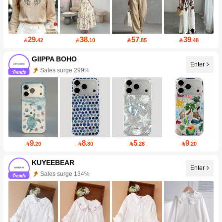
29
38
57
39

.42

.10

.85

.48
GIIPPA BOHO
Enter
Sales surge 299%
9
8
5
9

.20

.80

.28

.20
KUYEEBEAR
Enter
Sales surge 134%