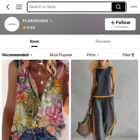
Search in Store
YIJIAYIFUSHI
Follow
1 Followers
5.00
Item
Review
Recommended
Most Popular
Price
Filter