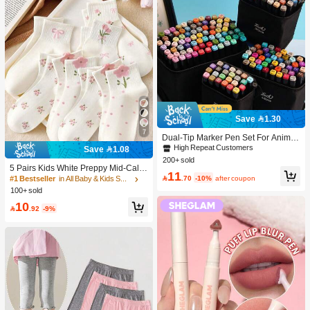
Save 1.30
7
Dual-Tip Marker Pen Set For Anime
Drawing & Art, 12/24/36/48/60/80 Pc
High Repeat Customers
Save 1.08
s Marker Pens, Sketch Pens, Waterc
200+ sold
olor Pens, Holiday & Christmas Gift,
5 Pairs Kids White Preppy Mid-Calf
11
Best Wishes, School Supplies,Back
Socks With Bows, Polka Dots And 3

.70
-10%
after coupon
#1 Bestseller
in All Baby & Kids Socks
To School, Professional Art Supplies
D Flower Decor, Suitable For Back T
100+ sold
o School Outdoor Wear
10

.92
-9%