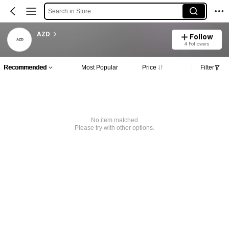
Search in Store
AZD
Follow
4 Followers
Recommended
Most Popular
Price
Filter
No item matched
Please try with other options.