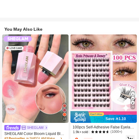
You May Also Like
29
Save 1.10
15
100pcs Self-Adhesive False Eyelash
SHEGLAM
Clusters, 11-13mm Mixed Length Fl
(1000+)
1.9k+ sold
SHEGLAM Color Bloom Liquid Blus
uffy Individual Lashes, Self-Adhesiv
h-Love Cake Brand Beauty Cosmeti
#2 Bestseller
in SHEGLAM Makeup