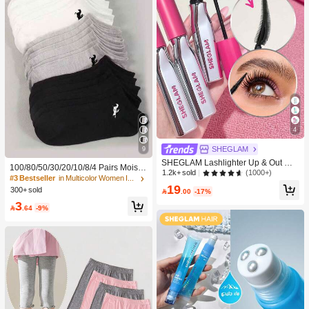
e
4
9
SHEGLAM
SHEGLAM Lashlighter Up & Out Ma
100/80/50/30/20/10/8/4 Pairs Moistu
scara Brand Beauty Cosmetic Make
(1000+)
1.2k+ sold
re-Wicking, Antibacterial, Breathable
#3 Bestseller
in Multicolor Women Invisible Socks
up For Women And Girls
19
Casual Knit Socks, Unisex Invisible
300+ sold

.00
-17%
Socks, Solid Color, Suitable For Yog
3
a/Sports

.64
-9%