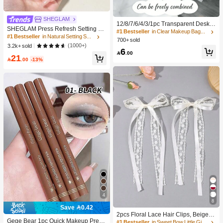
SHEGLAM
12/8/7/6/4/3/1pc Transparent Deskto
SHEGLAM Press Refresh Setting Sp
p Drawer Storage Box, Suitable For
#1 Bestseller
in Clear Makeup Bags & Cases
ray Brand Beauty Cosmetic Makeup
#1 Bestseller
in Natural Setting Spray
Organizing Small Items, Ideal For Co
700+ sold
For Women And Girls
smetics, Makeup Tools And Accesso
(1000+)
3.2k+ sold
6
ries, Can Categorize Stationery And

.00
21
Daily Necessities, Suitable For Stud

.00
-13%
ent Dorm, Room Decor, Desktop Sto
rage, Cosmetics Storage, Space Sav
ing
4
8
#1 Bestseller
in Sweet Bow Little Girls Hair Decor
Save 0.42
#8 Bestseller
in Black Eyeliners
High Repeat Customers
2pcs Floral Lace Hair Clips, Beige R
High Repeat Customers
Gege Bear 1pc Quick Makeup Preci
ibbon Bow Alligator Clips, Long Tail,
#1 Bestseller
#1 Bestseller
in Sweet Bow Little Girls Hair Decor
in Sweet Bow Little Girls Hair Decor