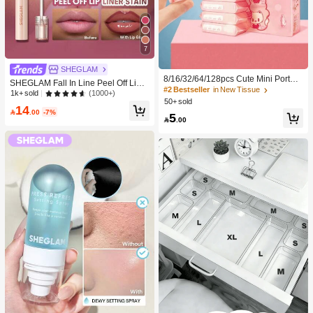
7
SHEGLAM
8/16/32/64/128pcs Cute Mini Portabl
SHEGLAM Fall In Line Peel Off Lip L
e Cleaning Wipes, Convenient For C
#2 Bestseller
in New Tissue
iner Stain-Plum Sauce Lip Combo B
(1000+)
1k+ sold
leaning Daily Items, Dusting Deskto
50+ sold
rand Beauty Cosmetic Makeup For
14
ps And Cleaning Home Furniture, S
Women And Girls

.00
-7%
5
uitable For Travel, Office And Kitche

.00
n Use (For Cleaning Items Only, Do
Not Use On Human Skin!)