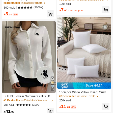
se Waterproof Smudgeproof Liquid
Elegant Wedding Hair Clips, Mothe
#8 Bestseller
#8 Bestseller
in Black Eyeliners
in Black Eyeliners
100+ sold
High Repeat Customers
High Repeat Customers
Eyeliner Pen, Smooth & Fast Drying
r's Day Holiday Hair Clips, Festival G
High Repeat Customers
High Repeat Customers
(1000+)
600+ sold
#1 Bestseller
in Sweet Bow Little Girls Hair Decor
7
ifts, Children's Hair Accessories

.00
after coupon
#8 Bestseller
in Black Eyeliners
5
High Repeat Customers

.58
-7%
High Repeat Customers
Save 0.24
15
1pc/2pcs White Pillow Insert, Cushio
n Insert, Non-Woven Fabric Europea
#2 Bestseller
in Home Textile
SHEIN EZwear Summer Outfits , Bea
n Style Cushion Core, Square Sofa
ch For Women, Holiday Women's Ne
#1 Bestseller
in Colorblock Women Blouses
200+ sold
Back Cushion Core, Suitable For Liv
w Embroidered Decor White Slim Fit
(1000+)
70+ sold
11
ing Room Sofa, Bedroom Headboar
Long Sleeve Blouse,For Everyday W

.76
-2%
d Decor, Car Seat And Christmas De
41
ear, , Social Top

.00