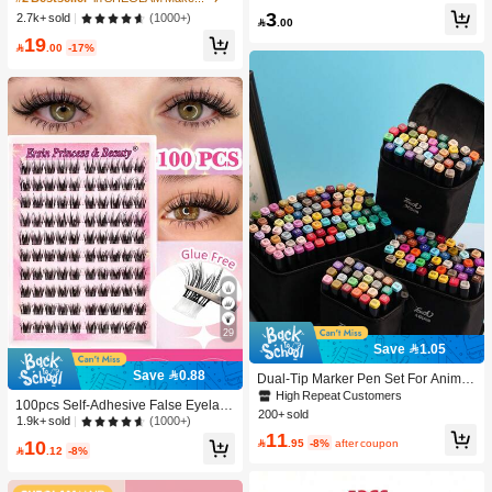
-Damaging Hair Accessories
c Makeup For Women And Girls
3
(1000+)
2.7k+ sold

.00
19

.00
-17%
29
Save 1.05
Save 0.88
Dual-Tip Marker Pen Set For Anime
Drawing & Art, 12/24/36/48/60/80 Pc
High Repeat Customers
100pcs Self-Adhesive False Eyelash
s Marker Pens, Sketch Pens, Waterc
200+ sold
Clusters, 11-13mm Mixed Length Fl
(1000+)
1.9k+ sold
olor Pens, Holiday & Christmas Gift,
11
uffy Individual Lashes, Self-Adhesiv
Best Wishes, School Supplies,Back

.95
-8%
after coupon
10
e DIY Eyelash Extension, Lash Clust

.12
-8%
To School, Professional Art Supplies
ers, Natural Curly C-Curl Lash Clust
ers, False Eyelashes, Everyday Wea