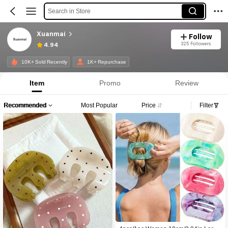
Search in Store
Xuanmai
Follow
325 Followers
4.94
10K+ Sold Recently
1K+ Repurchase
Item
Promo
Review
Recommended
Most Popular
Price
Filter