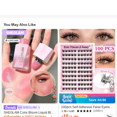
You May Also Like
29
Save 0.88
15
100pcs Self-Adhesive False Eyelash
SHEGLAM
Clusters, 11-13mm Mixed Length Fl
(1000+)
1.9k+ sold
SHEGLAM Color Bloom Liquid Blus
uffy Individual Lashes, Self-Adhesiv
10
h-Love Cake Brand Beauty Cosmeti
#2 Bestseller
in SHEGLAM Makeup

.12
-8%