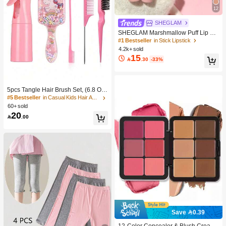
12
SHEGLAM
SHEGLAM Marshmallow Puff Lip Bl
ur Pen-111 High Key Brand Beauty
#1 Bestseller
in Stick Lipstick
Cosmetic Makeup For Women And
4.2k+ sold
Girls
15

.30
-33%
5pcs Tangle Hair Brush Set, (6.8 Oz/
200ml) Continuous Fine Mist Spray
#5 Bestseller
in Casual Kids Hair Accessories
Bottle, Unicorn Cartoon Detangling
60+ sold
Brush Suitable For Girl Hair, Teasing
20

.00
Brush, Suitable For Hairstyling, Hair
dresser
Save 0.39
#1 Bestseller
in Color-Correcting Concealer
High Repeat Customers