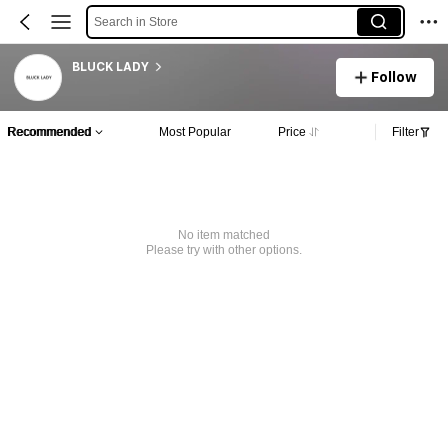
Search in Store
BLUCK LADY
Follow
Recommended
Most Popular
Price
Filter
No item matched
Please try with other options.