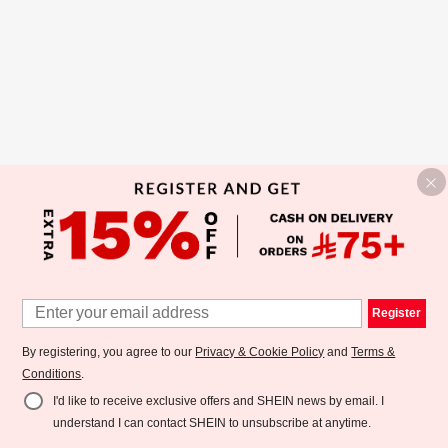
Register
By registering, you agree to our
Privacy & Cookie Policy
and
Terms &
Conditions
.
I'd like to receive exclusive offers and SHEIN news by email. I
understand I can contact SHEIN to unsubscribe at anytime.