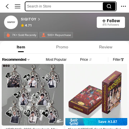
Search in Store
SIQITOY
Follow
415 Followers
4.71
7K+ Sold Recently
500+ Repurchase
Item
Promo
Review
Recommended
Most Popular
Price
Filter
Save 3.87