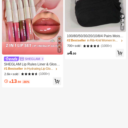
9
100/80/50/30/20/10/8/4 Pairs Moistu
re-Wicking, Antibacterial, Breathabl
#2 Bestseller
in Rib-Knit Women Invisible Socks
e, Casual Knit Invisible Socks, Unise
(1000+)
700+ sold
x, Solid Color, Suitable For Yoga/Sp
5
4
orts

.00
SHEGLAM
SHEGLAM Lip Rules Liner & Gloss
Pen-Play Fair Lip Combo Brand Bea
#1 Bestseller
in Hydrating Lip Gloss
uty Cosmetic Makeup For Women A
(1000+)
2.6k+ sold
nd Girls
13

.50
-36%