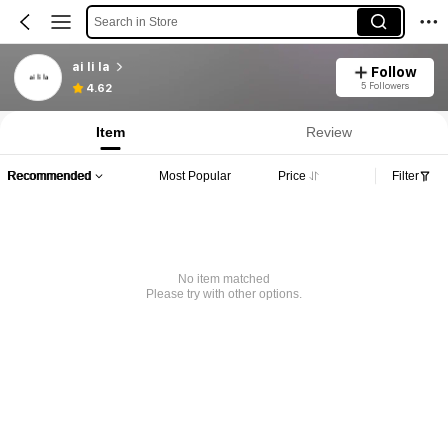
Search in Store
ai li la
Follow
5 Followers
4.62
Item
Review
Recommended
Most Popular
Price
Filter
No item matched
Please try with other options.