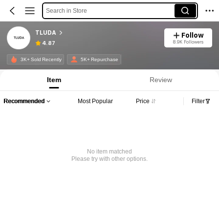
Search in Store
TLUDA
Follow
8.9K Followers
4.87
3K+ Sold Recently
5K+ Repurchase
Item
Review
Recommended
Most Popular
Price
Filter
No item matched
Please try with other options.