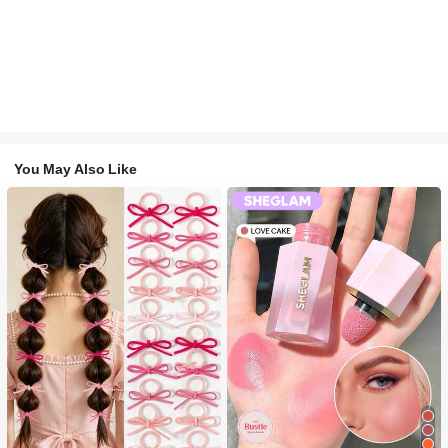
You May Also Like