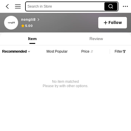
Search in Store
nongli8
Follow
5.00
Item
Review
Recommended
Most Popular
Price
Filter
No item matched
Please try with other options.