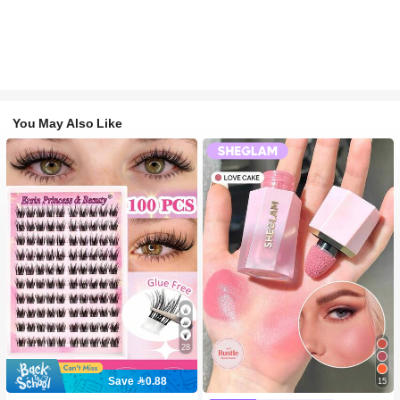
You May Also Like
28
Save 0.88
15
#2 Bestseller
in SHEGLAM Makeup