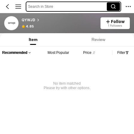
Search in Store
QYWJD
Follow
1 Followers
4.85
Item
Review
Recommended
Most Popular
Price
Filter
No item matched
Please try with other options.