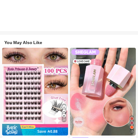
You May Also Like
28
Save 0.88
15