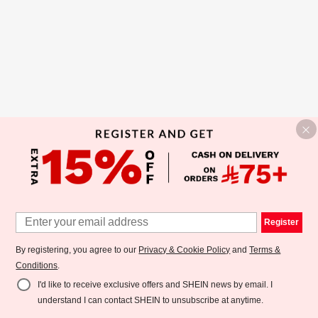
Register
By registering, you agree to our
Privacy & Cookie Policy
and
Terms &
Conditions
.
I'd like to receive exclusive offers and SHEIN news by email. I
understand I can contact SHEIN to unsubscribe at anytime.