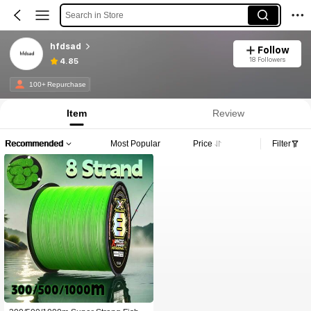
Search in Store
hfdsad
Follow
18 Followers
4.85
100+ Repurchase
Item
Review
Recommended
Most Popular
Price
Filter