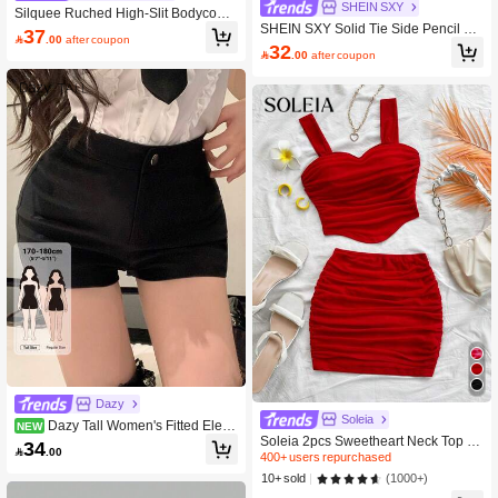
SHEIN SXY
Silquee Ruched High-Slit Bodycon
SHEIN SXY Solid Tie Side Pencil Ski
Midi Skirt
37

.00
after coupon
rt
32

.00
after coupon
Dazy
Soleia
Dazy Tall Women's Fitted Elega
NEW
Soleia 2pcs Sweetheart Neck Top &
nt Casual Shorts
34

.00
Skirt Set, Sexy Outfits For Dates & Va
400+ users repurchased
lentine's Day No Chest Padding
(1000+)
10+ sold