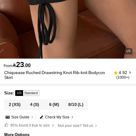
1/5
23

.00
From
Chiquease Ruched Drawstring Knot Rib-knit Bodycon
4.92
Skirt
(1000+)
Size
:
US
Standard
2
(XS)
4
(S)
6
(M)
8/10
(L)
Size Guide
Check My Size
95%
found it true to size
Not your size? Tell us
More Options