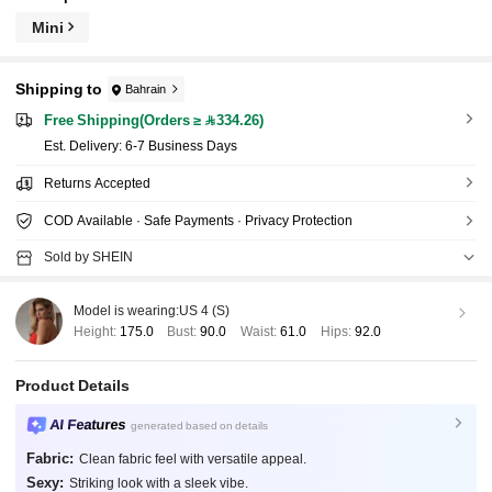
Mini
Shipping to
Bahrain
Free Shipping(Orders ≥ 334.26)
​Est. Delivery:
6-7 Business Days
Returns Accepted
COD Available · Safe Payments · Privacy Protection
Sold by SHEIN
Model is wearing:
US 4 (S)
Height:
175.0
Bust:
90.0
Waist:
61.0
Hips:
92.0
Product Details
AI Features
generated based on details
Fabric:
Clean fabric feel with versatile appeal.
Sexy:
Striking look with a sleek vibe.