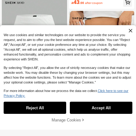
43

.00
after coupon
We use cookies and similar technologies on our website to provide the service you
request, and to aim to offer you the best website experience possible. You can “Reject
All",“Accept All”, or set your cookie preference any time at your choice. By selecting
“Accept All”, we will set all optional cookies, which help us analyse traffic, offer
enhanced functionality, and personalize content and ads to complement your shopping
experience with SHEIN.
By selecting “Reject All”, you allow the use of strictly necessary cookies that make our
website work. You may disable these by changing your browser settings, but this may
affect how the website functions. To learn more about the cookies we use and to adjust
18
your optional cookie settings, please select “Manage Cookies.”
SHEIN MOD
For more information about how we process the data we collect.
Click here to see our
SHEIN MOD Mesh Double-Layer Se
Flash Sale
Privacy Policy.
e-Through Bodycon Mini Skirt
10+ sold
SHEIN EZwear Chic Women's Burgu
26

.00
ndy Bodycon Mini Skirt With Ruched
15
Reject All
Accept All

.61
-22%
Detail In Mesh Fabric See Through S
kirt Maroon Skirt Burgundy Skirt Sex
y Skirts For Women
Manage Cookies
Add to Cart