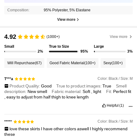
Composition:
95% Polyester, 5% Elastane
View more
4.92
(1000+)
View more
Small
True to Size
Large
2%
95%
3%
Will Repurchase
(67)
Good Fabric Material
(100+)
Sexy
(100+)
Color: Black / Size: M
T***a
Product Quality:
Good
True to product images:
True
Smell
description:
New
smell
Fabric material:
Soft
,
light
Fit:
Perfect
fit
,
easy
to
adjust
from
half
thigh
to
knee
length
Helpful
(1)
Color: Black / Size: M
*****
love
these
skirts
I
have
other
colors
aswell
I
highly
recommend
these