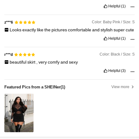
Helpful
(1)
Color: Baby Pink / Size: S
z***6
Looks
exactly
like
the
pictures
comfortable
and
stylish
super
cute
Helpful
(1)
Color: Black / Size: S
r***d
beautiful
skirt
,
very
comfy
and
sexy
Helpful
(3)
Featured Pics from a SHEINer
(1)
View more