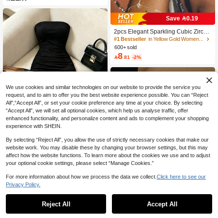
Save 0.19
2pcs Elegant Sparkling Cubic Zircon
ia Multi-Layer Stacked Finger Ring B
#1 Bestseller
in Yellow Gold Women Mitten Bracelets
racelet Set, Suitable For Women's D
600+ sold
aily Wear, Nightclub Party, Gatherin
8

.81
-2%
g, Gift For Her
We use cookies and similar technologies on our website to provide the service you
request, and to aim to offer you the best website experience possible. You can “Reject
All",“Accept All”, or set your cookie preference any time at your choice. By selecting
“Accept All”, we will set all optional cookies, which help us analyse traffic, offer
enhanced functionality, and personalize content and ads to complement your shopping
experience with SHEIN.
By selecting “Reject All”, you allow the use of strictly necessary cookies that make our
website work. You may disable these by changing your browser settings, but this may
SHEIN Franclia Elegant Luxury Cont
affect how the website functions. To learn more about the cookies we use and to adjust
rast Lace Sheer Pleated Cinched W
10+ Say It's for "Tennis"
your optional cookie settings, please select “Manage Cookies.”
aist Slimming Evening Gown Straple
37

.00
ss Solid Color Sexy Women's Dress,
For more information about how we process the data we collect.
Click here to see our
Vacation, Outing, Y2K, Spring, Sum
Privacy Policy.
mer, Back To School, Casual, Beach,
Business, Women's Spring/Summer
Black Dress, Elegant Dress,
210+ Say "Elegant"
Reject All
Accept All
200+ users repurchased
Comfortcana 2026 Women's Cute Pi