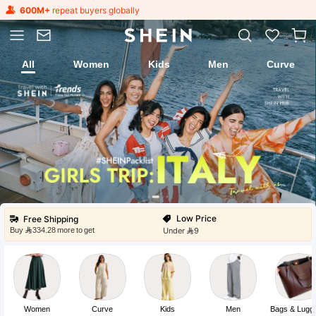
600M+
repeat buyers globally
All
Women
Kids
Men
Curve
Fast Ship
Local Warehouse
Low Price
Under 9
Flash Sale
Free Shipping
Buy ⁦334.28⁩ more to get
Get Huge Discounts
Fast Ship
Local Warehouse
Low Price
Under 9
Women
Curve
Kids
Men
Bags & Lugg