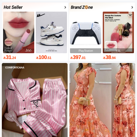
PlayStation
YSL
31
100
397
38

.24

.51

.01

.94