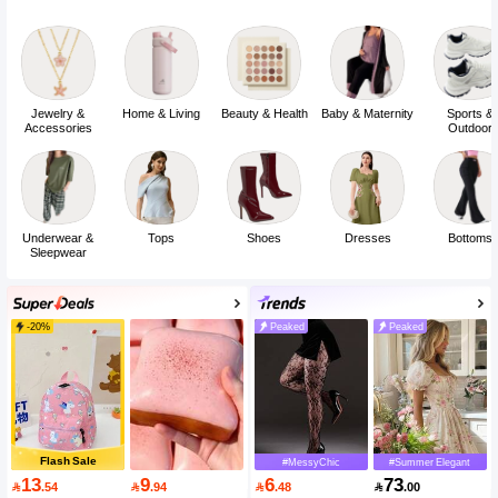
Jewelry &
Home & Living
Beauty & Health
Baby & Maternity
Sports &
Accessories
Outdoor
Underwear &
Tops
Shoes
Dresses
Bottoms
Sleepwear
-20%
Peaked
Peaked
Flash Sale
#MessyChic
#Summer Elegant
13
9
6
73

.54

.94

.48

.00